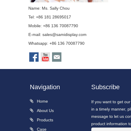
Name: Ms. Sally Chou
Tel: +86 181 28695017
Mobile: +86 136 70087790
E-mail:
sales@samidisplay.com
Whatsapp: +86 136 70087790
Navigation
Subscribe
Home
If you want to get ou
in a timely manner, pl
About Us
message to let us con
Products
product information t
Case