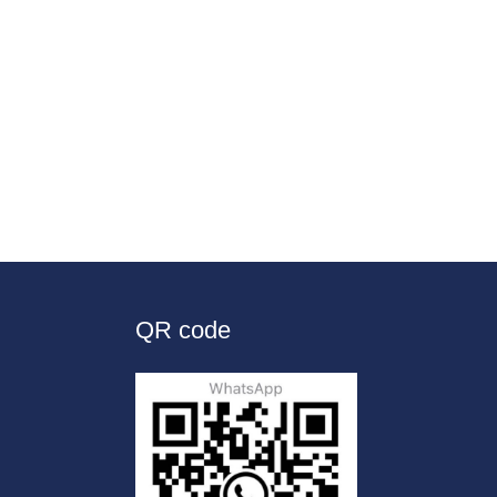
QR code