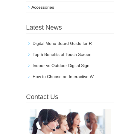
Accessories
Latest News
Digital Menu Board Guide for R
Top 5 Benefits of Touch Screen
Indoor vs Outdoor Digital Sign
How to Choose an Interactive W
Contact Us