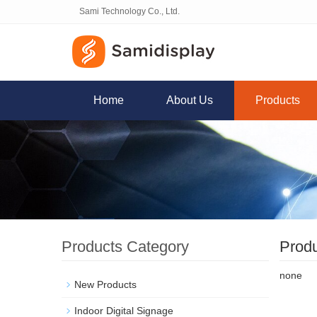
Sami Technology Co., Ltd.
Home
About Us
Products
Products Category
Prod
none
New Products
Indoor Digital Signage