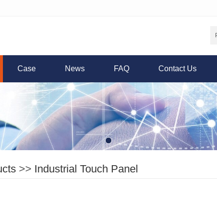
Case
News
FAQ
Contact Us
ucts
>>
Industrial Touch Panel