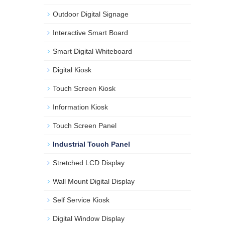
Outdoor Digital Signage
Interactive Smart Board
Smart Digital Whiteboard
Digital Kiosk
Touch Screen Kiosk
Information Kiosk
Touch Screen Panel
Industrial Touch Panel
Stretched LCD Display
Wall Mount Digital Display
Self Service Kiosk
Digital Window Display