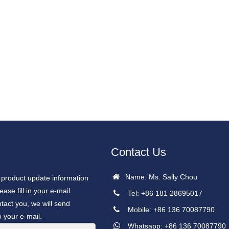
Contact Us
Name: Ms. Sally Chou
r product update information
ease fill in your e-mail
Tel: +86 181 28695017
tact you, we will send
Mobile: +86 136 70087790
o your e-mail.
Whatsapp: +86 136 70087790