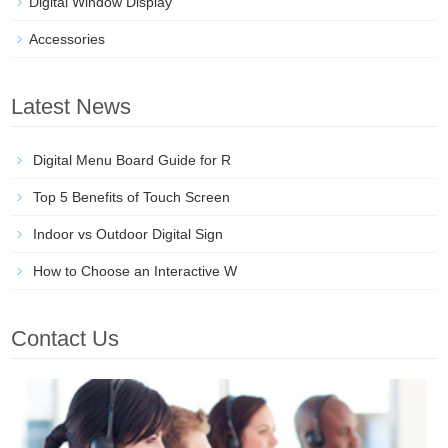
Digital Window Display
Accessories
Latest News
Digital Menu Board Guide for R
Top 5 Benefits of Touch Screen
Indoor vs Outdoor Digital Sign
How to Choose an Interactive W
Contact Us