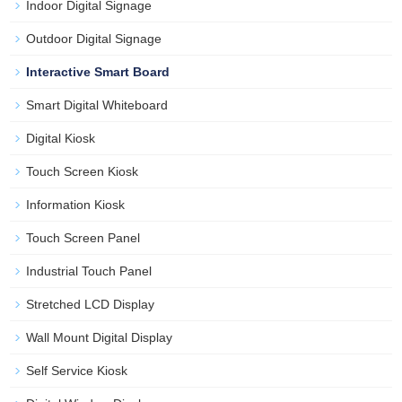
Indoor Digital Signage
Outdoor Digital Signage
Interactive Smart Board
Smart Digital Whiteboard
Digital Kiosk
Touch Screen Kiosk
Information Kiosk
Touch Screen Panel
Industrial Touch Panel
Stretched LCD Display
Wall Mount Digital Display
Self Service Kiosk