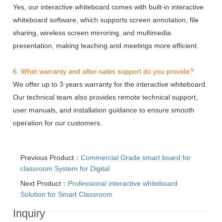
Yes, our interactive whiteboard comes with built-in interactive
whiteboard software, which supports screen annotation, file
sharing, wireless screen mirroring, and multimedia
presentation, making teaching and meetings more efficient.
6. What warranty and after-sales support do you provide?
We offer up to 3 years warranty for the interactive whiteboard.
Our technical team also provides remote technical support,
user manuals, and installation guidance to ensure smooth
operation for our customers.
Previous Product：
Commercial Grade smart board for
classroom System for Digital
Next Product：
Professional interactive whiteboard
Solution for Smart Classroom
Inquiry