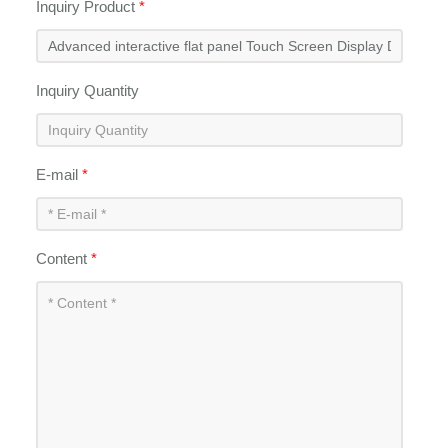
Inquiry Product
*
Inquiry Quantity
E-mail
*
Content
*