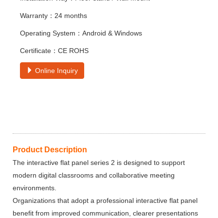
Warranty：24 months
Operating System：Android & Windows
Certificate：CE ROHS
Online Inquiry
Product Description
The interactive flat panel series 2 is designed to support
modern digital classrooms and collaborative meeting
environments.
Organizations that adopt a professional interactive flat panel
benefit from improved communication, clearer presentations