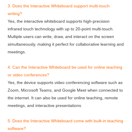
3. Does the Interactive Whiteboard support multi-touch
writing?
Yes, the interactive whiteboard supports high-precision
infrared touch technology with up to 20-point multi-touch.
Multiple users can write, draw, and interact on the screen
simultaneously, making it perfect for collaborative learning and
meetings.
4. Can the Interactive Whiteboard be used for online teaching
or video conferences?
Yes, the device supports video conferencing software such as
Zoom, Microsoft Teams, and Google Meet when connected to
the internet. It can also be used for online teaching, remote
meetings, and interactive presentations.
5. Does the Interactive Whiteboard come with built-in teaching
software?