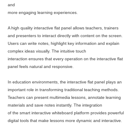
and
more engaging learning experiences.
A high quality interactive flat panel allows teachers, trainers
and presenters to interact directly with content on the screen.
Users can write notes, highlight key information and explain
complex ideas visually. The intuitive touch
interaction ensures that every operation on the interactive flat
panel feels natural and responsive.
In education environments, the interactive flat panel plays an
important role in transforming traditional teaching methods.
Teachers can present multimedia lessons, annotate learning
materials and save notes instantly. The integration
of the smart interactive whiteboard platform provides powerful
digital tools that make lessons more dynamic and interactive.