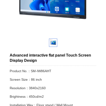
Advanced interactive flat panel Touch Screen
Display Design
Product No.：SM-IW86AHT
Screen Size：86 inch
Resolution：3840x2160
Brightness：450cd/m2
Installation Way：Floor stand / Wall Mount