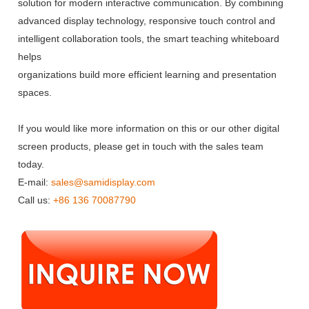
solution for modern interactive communication. By combining
advanced display technology, responsive touch control and
intelligent collaboration tools, the smart teaching whiteboard
helps
organizations build more efficient learning and presentation
spaces.
If you would like more information on this or our other digital
screen products, please get in touch with the sales team
today.
E-mail:
sales@samidisplay.com
Call us:
+86 136 70087790