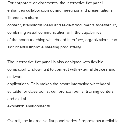
For corporate environments, the interactive flat panel
enhances collaboration during meetings and presentations.
Teams can share
content, brainstorm ideas and review documents together. By
combining visual communication with the capabilities
of the smart teaching whiteboard interface, organizations can
significantly improve meeting productivity.
The interactive flat panel is also designed with flexible
compatibility, allowing it to connect with external devices and
software
applications. This makes the smart interactive whiteboard
suitable for classrooms, conference rooms, training centers
and digital
exhibition environments.
Overall, the interactive flat panel series 2 represents a reliable