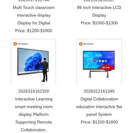
Multi Touch classroom
86 inch Interactive LCD
interactive display
Display
Display for Digital
Price: $1000-$1300
Price: $1200-$1800
2026316162320
2026312161345
Interactive Learning
Digital Collaboration
smart meeting room
education interactive flat
display Platform
panel System
Supporting Remote
Price: $1200-$1800
Collaboration.