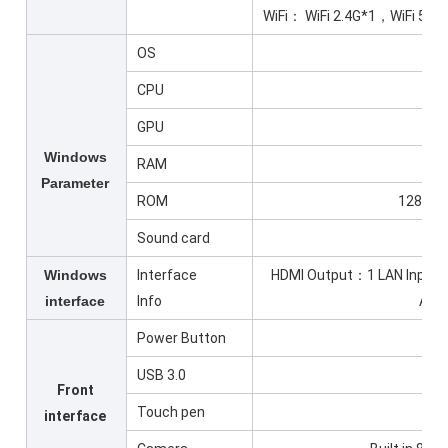
WiFi： WiFi 2.4G*1，WiFi 5G*
OS
Wi
CPU
GPU
Windows
RAM
Parameter
ROM
128G SD
Sound card
Windows
Interface
HDMI Output：1 LAN Inpu
interface
Info
Aud
Power Button
USB 3.0
Front
Touch pen
interface