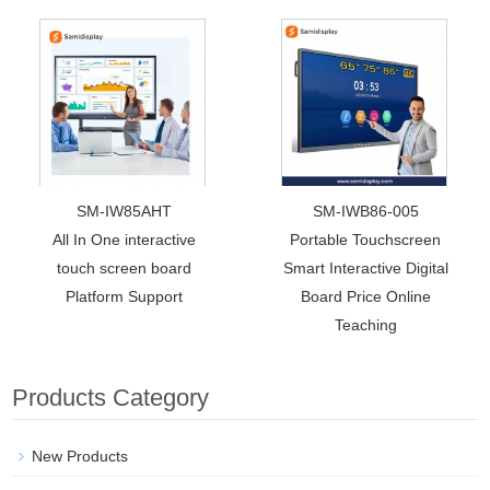
SM-IW85AHT
SM-IWB86-005
All In One interactive
Portable Touchscreen
touch screen board
Smart Interactive Digital
Platform Support
Board Price Online
Teaching
Products Category
New Products