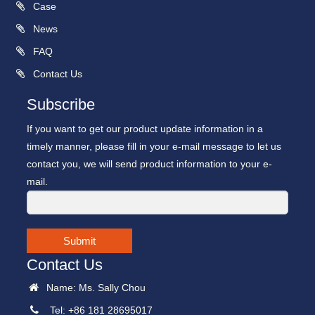
Case
News
FAQ
Contact Us
Subscribe
If you want to get our product update information in a
timely manner, please fill in your e-mail message to let us
contact you, we will send product information to your e-
mail.
Submit
Contact Us
Name: Ms. Sally Chou
Tel: +86 181 28695017