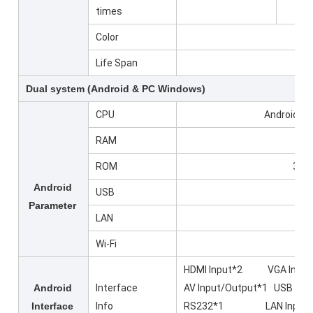
times
Color
Life Span
Dual system (Android & PC Windows)
CPU
Android 14
RAM
ROM
32GB
Android
USB
Parameter
LAN
Wi-Fi
HDMI Input*2 VGA Input
Android
Interface
AV Input/Output*1 US
Interface
Info
RS232*1 LAN Input*2