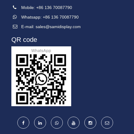
Mobile: +86 136 70087790
Whatsapp: +86 136 70087790
E-mail:
sales@samidisplay.com
QR code