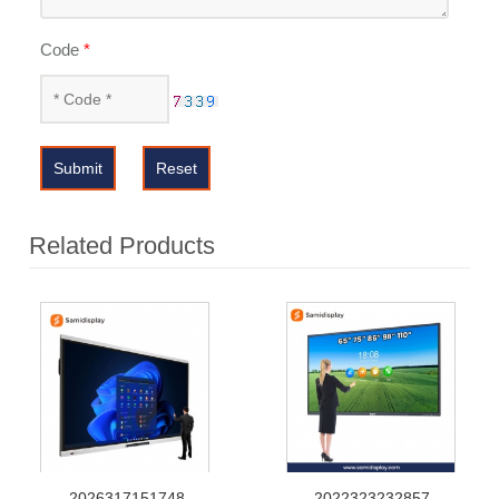
Code
*
Submit
Reset
Related Products
2026317151748
2022323232857