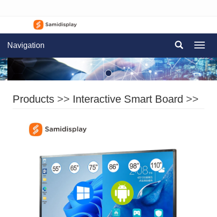
Navigation
Navig
Products
>>
Interactive Smart Board
>>