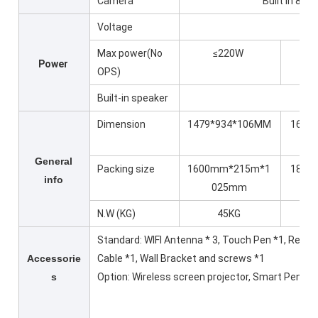
Camera
Built in 8M
Voltage
Max power(No
≤220W
≤
Power
OPS)
Built-in speaker
Dimension
1479*934*106MM
1699*
General
Packing size
1600mm*215m*1
1870
info
025mm
*1
N.W (KG)
45KG
Standard: WIFI Antenna * 3, Touch Pen *1, Remo
Accessorie
Cable *1, Wall Bracket and screws *1
s
Option: Wireless screen projector, Smart Pen, Fl