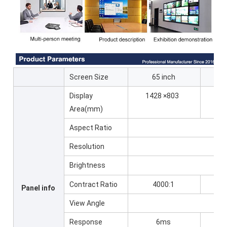
Screen Size
65 inch
7
Display
1428 ×803
16
Area(mm)
Aspect Ratio
Resolution
Brightness
Contract Ratio
4000:1
6
Panel info
View Angle
Response
6ms