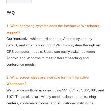
FAQ
1. What operating systems does the Interactive Whiteboard
support?
Our interactive whiteboard supports Android system by
default, and it can also support Windows system through an
OPS computer module. Users can easily switch between
Android and Windows to meet different teaching and
conference needs.
2. What screen sizes are available for the Interactive
Whiteboard?
We provide multiple sizes including 55", 65", 75", 86", 98", and
110". These sizes are widely used in classrooms, training
centers, conference rooms, and educational institutions.