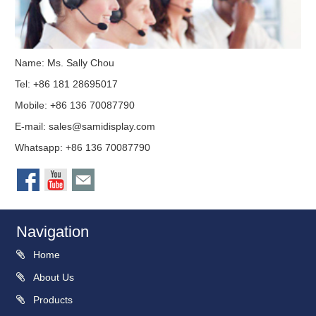
Name: Ms. Sally Chou
Tel: +86 181 28695017
Mobile: +86 136 70087790
E-mail:
sales@samidisplay.com
Whatsapp: +86 136 70087790
Navigation
Home
About Us
Products