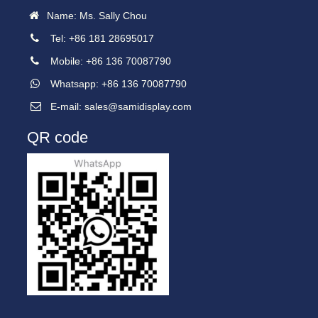
Name: Ms. Sally Chou
Tel: +86 181 28695017
Mobile: +86 136 70087790
Whatsapp: +86 136 70087790
E-mail:
sales@samidisplay.com
QR code