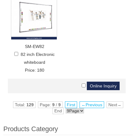
SM-EW82
82 inch Electronic
whiteboard
Price: 180
Total:
129
Page:
9
/
9
First
←Previous
Next→
End
Products Category