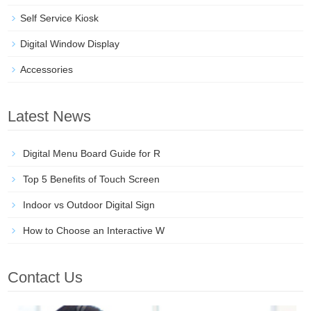
Self Service Kiosk
Digital Window Display
Accessories
Latest News
Digital Menu Board Guide for R
Top 5 Benefits of Touch Screen
Indoor vs Outdoor Digital Sign
How to Choose an Interactive W
Contact Us