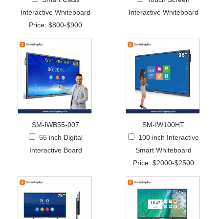
Interactive Whiteboard
Interactive Whiteboard
Price: $800-$900
SM-IWB55-007
SM-IW100HT
55 inch Digital
100 inch Interactive
Interactive Board
Smart Whiteboard
Price: $2000-$2500