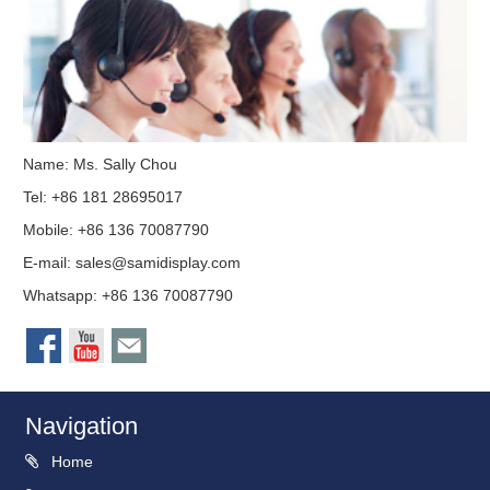
Name: Ms. Sally Chou
Tel: +86 181 28695017
Mobile: +86 136 70087790
E-mail:
sales@samidisplay.com
Whatsapp: +86 136 70087790
Navigation
Home