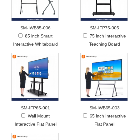
SM-IWB85-006
SM-IFP75-005
85 inch Smart
75 inch Interactive
Interactive Whiteboard
Teaching Board
SM-IFP65-001
SM-IWB65-003
Wall Mount
65 inch Interactive
Interactive Flat Panel
Flat Panel