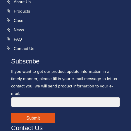
About Us
Products
Case
News
FAQ
Contact Us
Subscribe
If you want to get our product update information in a
timely manner, please fill in your e-mail message to let us
contact you, we will send product information to your e-
mail.
Submit
Contact Us