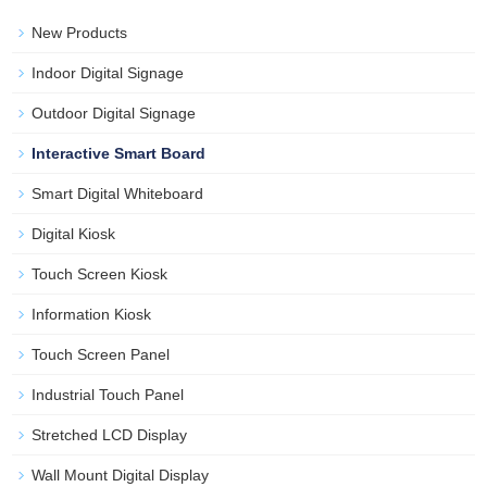
New Products
Indoor Digital Signage
Outdoor Digital Signage
Interactive Smart Board
Smart Digital Whiteboard
Digital Kiosk
Touch Screen Kiosk
Information Kiosk
Touch Screen Panel
Industrial Touch Panel
Stretched LCD Display
Wall Mount Digital Display