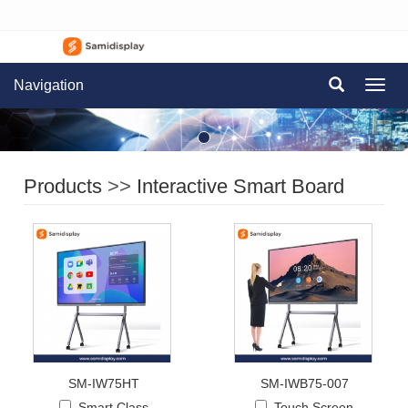
Navigation
Navig
Products
>>
Interactive Smart Board
SM-IW75HT
SM-IWB75-007
Smart Class
Touch Screen